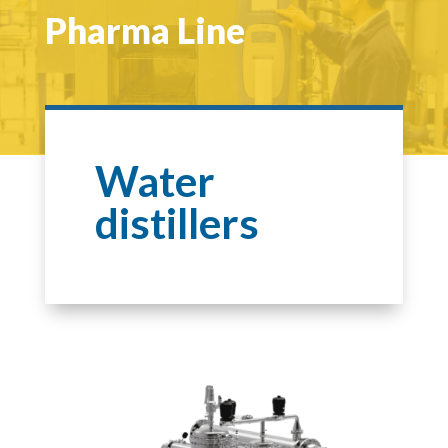
Pharma Line
Water
distillers