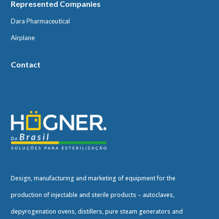
Represented Companies
Dara Pharmaceutical
Airplane
Contact
Design, manufacturing and marketing of equipment for the
production of injectable and sterile products – autoclaves,
depyrogenation ovens, distillers, pure steam generators and