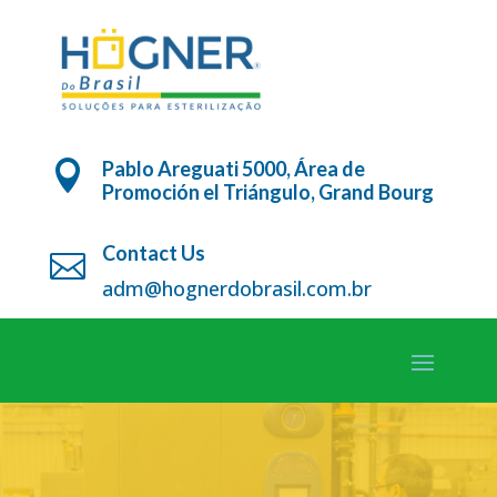
Pablo Areguati 5000, Área de

Promoción el Triángulo, Grand Bourg
Contact Us

adm@hognerdobrasil.com.br