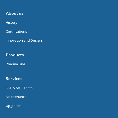
About us
History
Certifications
Innovation and Design
Products
Pharma Line
Services
FAT & SAT Tests
Maintenance
Upgrades