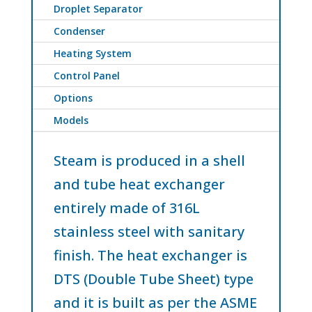
Droplet Separator
Condenser
Heating System
Control Panel
Options
Models
Steam is produced in a shell
and tube heat exchanger
entirely made of 316L
stainless steel with sanitary
finish. The heat exchanger is
DTS (Double Tube Sheet) type
and it is built as per the ASME