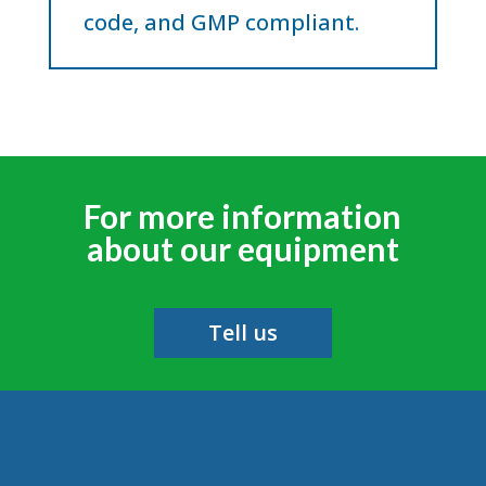
code, and GMP compliant.
For more information
about our equipment
Tell us