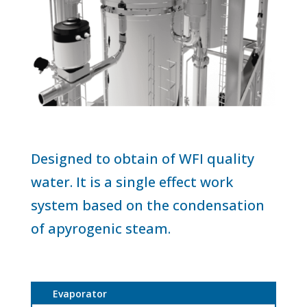
Designed to obtain of WFI quality
water. It is a single effect work
system based on the condensation
of apyrogenic steam.
Evaporator